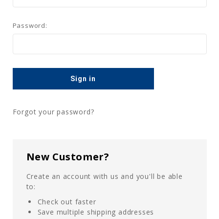
Password:
Forgot your password?
New Customer?
Create an account with us and you'll be able
to:
Check out faster
Save multiple shipping addresses