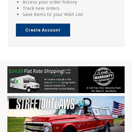
Access your order history
Track new orders
Save items to your Wish List
Create Account