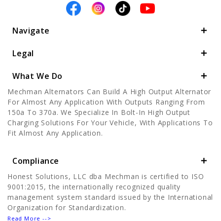
Navigate
Legal
What We Do
Mechman Alternators Can Build A High Output Alternator
For Almost Any Application With Outputs Ranging From
150a To 370a. We Specialize In Bolt-In High Output
Charging Solutions For Your Vehicle, With Applications To
Fit Almost Any Application.
Compliance
Honest Solutions, LLC dba Mechman is certified to ISO
9001:2015, the internationally recognized quality
management system standard issued by the International
Organization for Standardization.
Read More -->