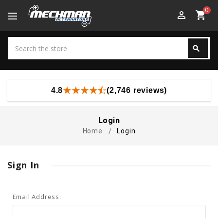
0
perm_identity
shopping_cart
Search
search
Search
4.8
(2,746 reviews)
Login
Home
Login
Sign In
Email Address: