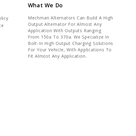
What We Do
Mechman Alternators Can Build A High
licy
Output Alternator For Almost Any
ce
Application With Outputs Ranging
From 150a To 370a. We Specialize In
Bolt-In High Output Charging Solutions
For Your Vehicle, With Applications To
Fit Almost Any Application.