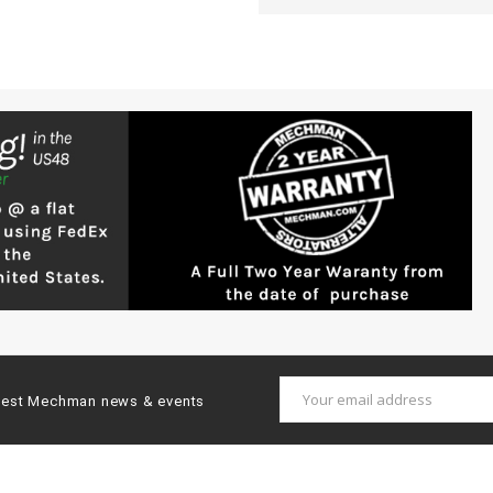
Email
latest Mechman news & events
Address