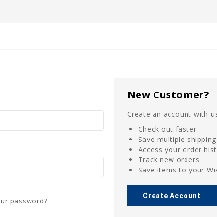
New Customer?
Create an account with us
Check out faster
Save multiple shippin
Access your order his
Track new orders
Save items to your Wis
Create Account
our password?