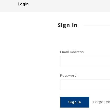
Login
Sign In
Email Address:
Password:
Forgot y