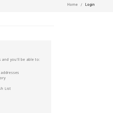
Home
Login
 and you'll be able to:
g addresses
tory
h List