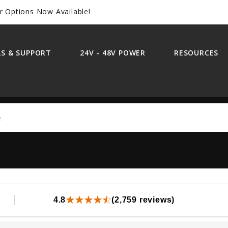
r Options Now Available!
S & SUPPORT
24V - 48V POWER
RESOURCES
Search
4.8
(2,759 reviews)