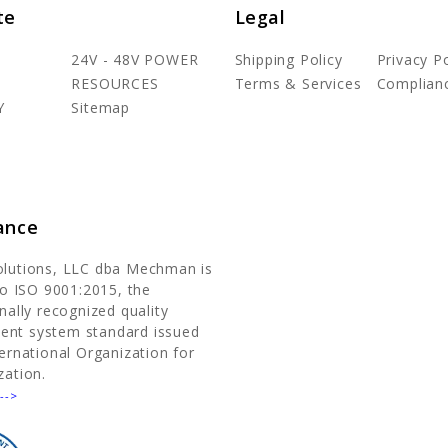
te
Legal
24V - 48V POWER
Shipping Policy
Privacy Po
RESOURCES
Terms & Services
Complian
Y
Sitemap
ance
olutions, LLC dba Mechman is
 to ISO 9001:2015, the
nally recognized quality
nt system standard issued
ternational Organization for
zation.
-->