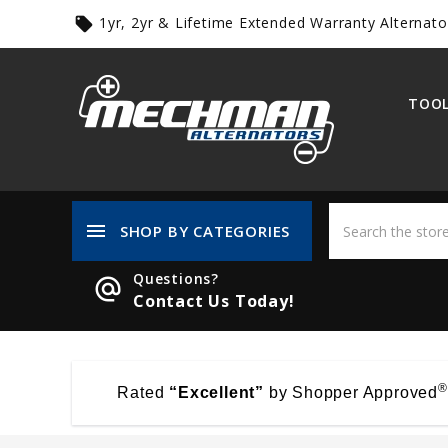
1yr, 2yr & Lifetime Extended Warranty Alternato
local_offer
TOOL
menu
SHOP BY CATEGORIES
Questions?
alternate_email
Contact Us Today!
®
Rated
“Excellent”
by Shopper Approved