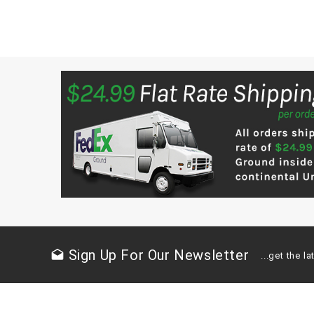
Sign Up For Our Newsletter
drafts
...get the 