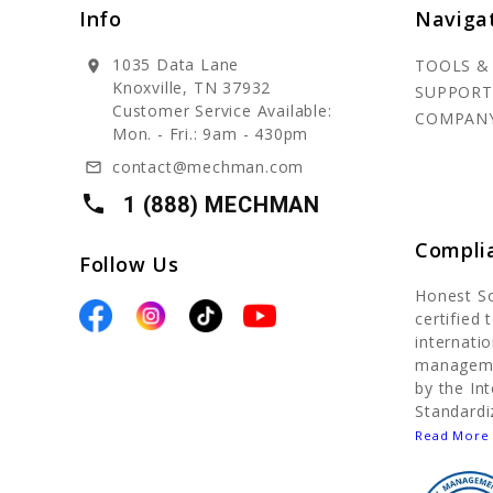
Info
Naviga
1035 Data Lane
TOOLS &
location_on
Knoxville, TN 37932
SUPPORT
Customer Service Available:
COMPAN
Mon. - Fri.: 9am - 430pm
contact@mechman.com
mail_outline
local_phone
1 (888) MECHMAN
Compli
Follow Us
Honest S
certified
internatio
manageme
by the In
Standardi
Read More 