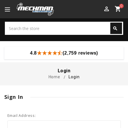
0
perm_identity
shopping_cart
Search
search
Search
4.8
(2,759 reviews)
Login
Home
Login
Sign In
Email Address: