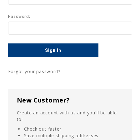
Password:
Forgot your password?
New Customer?
Create an account with us and you'll be able
to:
Check out faster
Save multiple shipping addresses