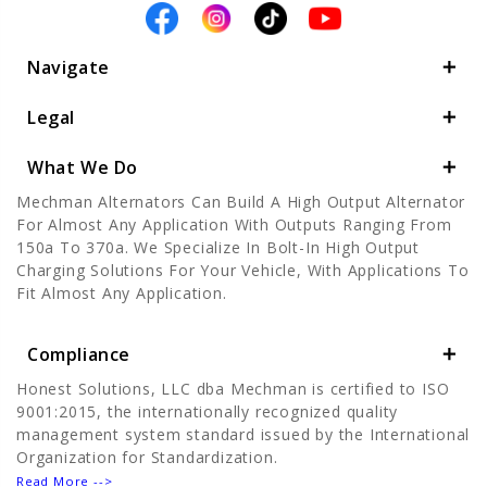
Navigate
Legal
What We Do
Mechman Alternators Can Build A High Output Alternator
For Almost Any Application With Outputs Ranging From
150a To 370a. We Specialize In Bolt-In High Output
Charging Solutions For Your Vehicle, With Applications To
Fit Almost Any Application.
Compliance
Honest Solutions, LLC dba Mechman is certified to ISO
9001:2015, the internationally recognized quality
management system standard issued by the International
Organization for Standardization.
Read More -->