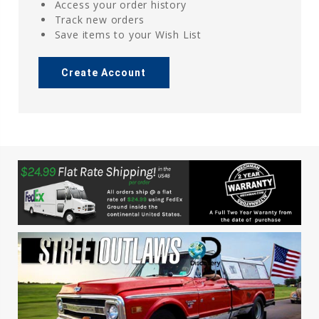
Access your order history
Track new orders
Save items to your Wish List
Create Account