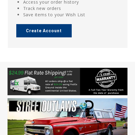
Access your order history
Track new orders
Save items to your Wish List
Create Account