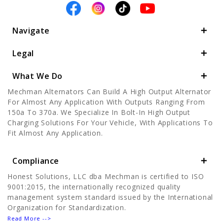
Navigate
Legal
What We Do
Mechman Alternators Can Build A High Output Alternator
For Almost Any Application With Outputs Ranging From
150a To 370a. We Specialize In Bolt-In High Output
Charging Solutions For Your Vehicle, With Applications To
Fit Almost Any Application.
Compliance
Honest Solutions, LLC dba Mechman is certified to ISO
9001:2015, the internationally recognized quality
management system standard issued by the International
Organization for Standardization.
Read More -->