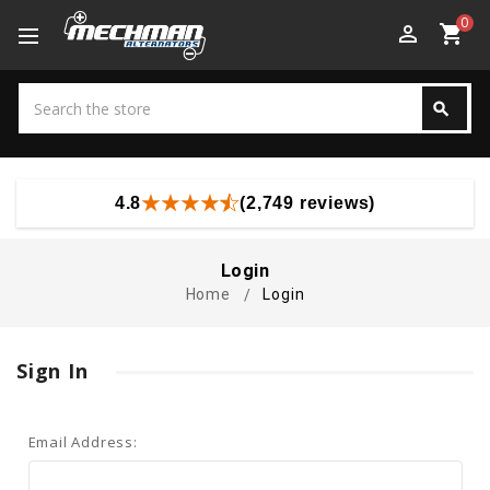
0
perm_identity
shopping_cart
Search
search
Search
4.8
(2,749 reviews)
Login
Home
Login
Sign In
Email Address: