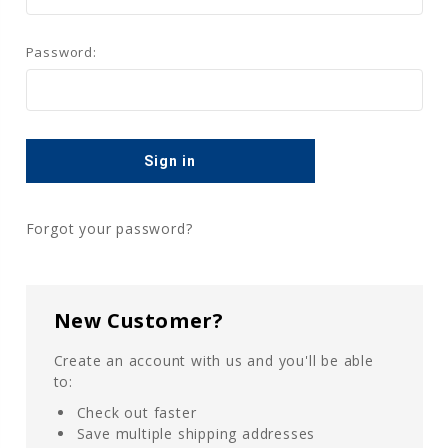
Password:
Forgot your password?
New Customer?
Create an account with us and you'll be able
to:
Check out faster
Save multiple shipping addresses