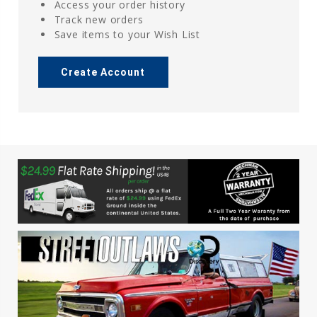
Access your order history
Track new orders
Save items to your Wish List
Create Account