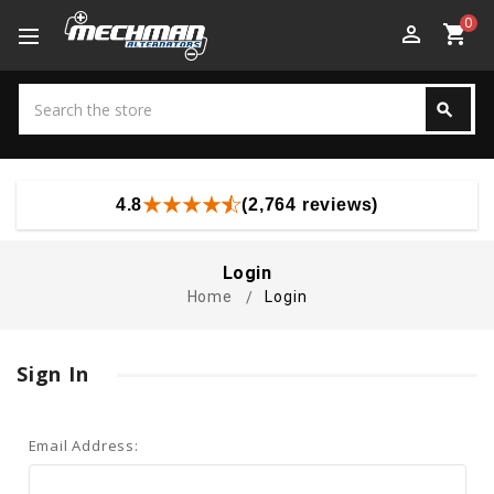
0
perm_identity
shopping_cart
Search
search
Search
4.8
(2,764 reviews)
Login
Home
Login
Sign In
Email Address: