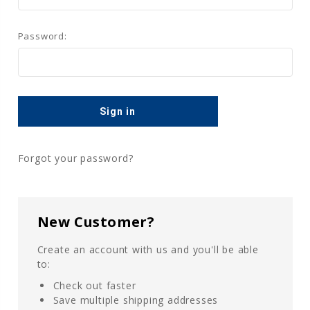
Password:
Forgot your password?
New Customer?
Create an account with us and you'll be able
to:
Check out faster
Save multiple shipping addresses