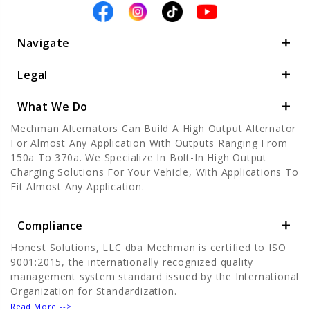
Navigate
Legal
What We Do
Mechman Alternators Can Build A High Output Alternator
For Almost Any Application With Outputs Ranging From
150a To 370a. We Specialize In Bolt-In High Output
Charging Solutions For Your Vehicle, With Applications To
Fit Almost Any Application.
Compliance
Honest Solutions, LLC dba Mechman is certified to ISO
9001:2015, the internationally recognized quality
management system standard issued by the International
Organization for Standardization.
Read More -->