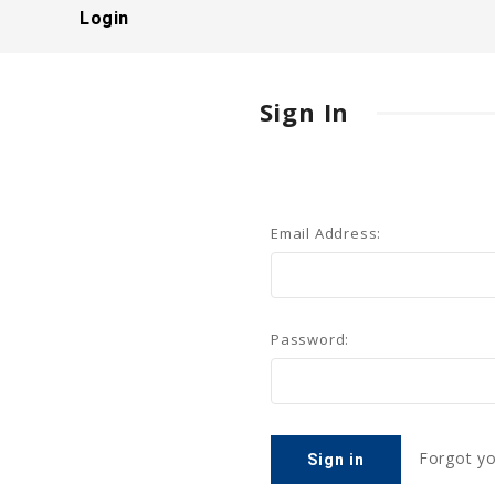
Login
Sign In
Email Address:
Password:
Forgot y