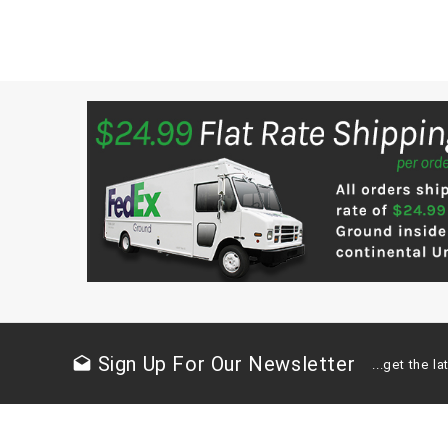
Sign Up For Our Newsletter
drafts
...get the 