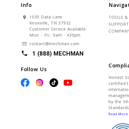
Info
Naviga
1035 Data Lane
TOOLS &
location_on
Knoxville, TN 37932
SUPPORT
Customer Service Available:
COMPAN
Mon. - Fri.: 9am - 430pm
contact@mechman.com
mail_outline
local_phone
1 (888) MECHMAN
Compli
Follow Us
Honest S
certified
internatio
manageme
by the In
Standardi
Read More 