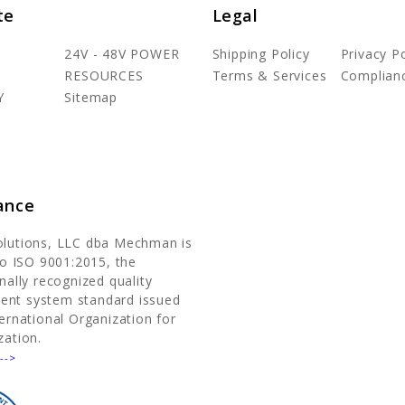
te
Legal
24V - 48V POWER
Shipping Policy
Privacy Po
RESOURCES
Terms & Services
Complian
Y
Sitemap
ance
olutions, LLC dba Mechman is
 to ISO 9001:2015, the
nally recognized quality
nt system standard issued
ternational Organization for
zation.
-->