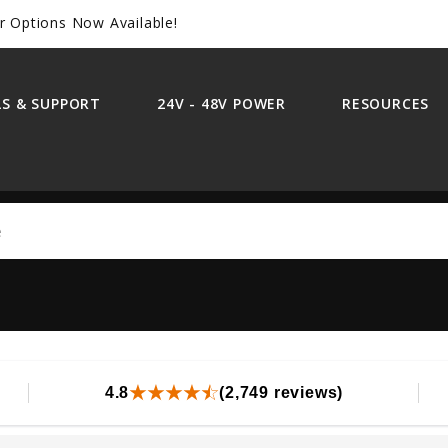
r Options Now Available!
S & SUPPORT
24V - 48V POWER
RESOURCES
Search
4.8
(2,749 reviews)