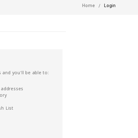
Home
Login
 and you'll be able to:
g addresses
tory
h List