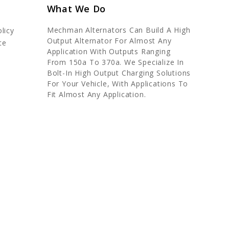
What We Do
Mechman Alternators Can Build A High
licy
Output Alternator For Almost Any
ce
Application With Outputs Ranging
From 150a To 370a. We Specialize In
Bolt-In High Output Charging Solutions
For Your Vehicle, With Applications To
Fit Almost Any Application.