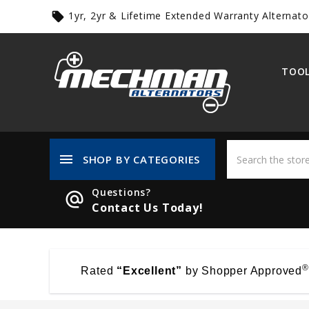
1yr, 2yr & Lifetime Extended Warranty Alternato
local_offer
TOOL
menu
SHOP BY CATEGORIES
Questions?
alternate_email
Contact Us Today!
®
Rated
“Excellent”
by Shopper Approved