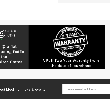
Email
latest Mechman news & events
Address