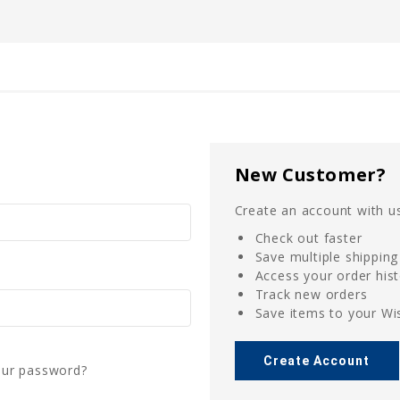
New Customer?
Create an account with us
Check out faster
Save multiple shippin
Access your order his
Track new orders
Save items to your Wis
Create Account
our password?