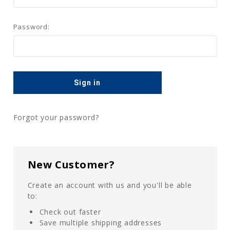
Password:
Forgot your password?
New Customer?
Create an account with us and you'll be able
to:
Check out faster
Save multiple shipping addresses