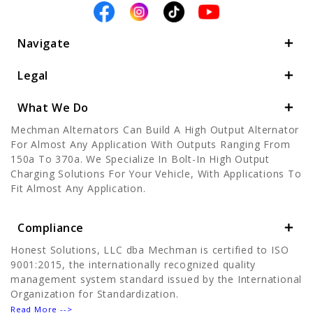
Navigate
Legal
What We Do
Mechman Alternators Can Build A High Output Alternator
For Almost Any Application With Outputs Ranging From
150a To 370a. We Specialize In Bolt-In High Output
Charging Solutions For Your Vehicle, With Applications To
Fit Almost Any Application.
Compliance
Honest Solutions, LLC dba Mechman is certified to ISO
9001:2015, the internationally recognized quality
management system standard issued by the International
Organization for Standardization.
Read More -->