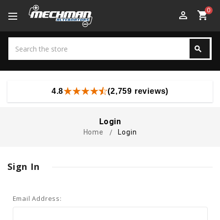
0
perm_identity
shopping_cart
Search
search
Search
4.8
(2,759 reviews)
Login
Home
Login
Sign In
Email Address: