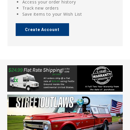
Access your order history
Track new orders
Save items to your Wish List
Create Account