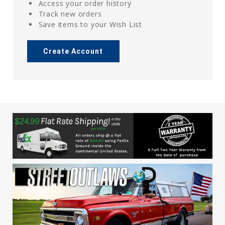
Access your order history
Track new orders
Save items to your Wish List
Create Account