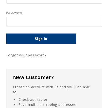
Password:
Forgot your password?
New Customer?
Create an account with us and you'll be able
to:
Check out faster
Save multiple shipping addresses