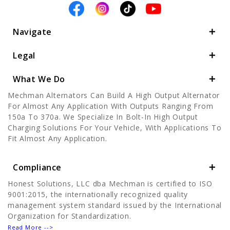
Navigate
Legal
What We Do
Mechman Alternators Can Build A High Output Alternator
For Almost Any Application With Outputs Ranging From
150a To 370a. We Specialize In Bolt-In High Output
Charging Solutions For Your Vehicle, With Applications To
Fit Almost Any Application.
Compliance
Honest Solutions, LLC dba Mechman is certified to ISO
9001:2015, the internationally recognized quality
management system standard issued by the International
Organization for Standardization.
Read More -->