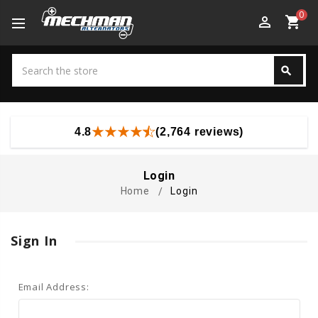
0
perm_identity
shopping_cart
Search
search
Search
4.8
(2,764 reviews)
Login
Home
Login
Sign In
Email Address: