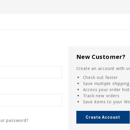
New Customer?
Create an account with us
Check out faster
Save multiple shippin
Access your order his
Track new orders
Save items to your Wis
Create Account
our password?