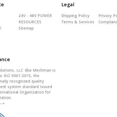
te
Legal
24V - 48V POWER
Shipping Policy
Privacy Po
RESOURCES
Terms & Services
Complian
Y
Sitemap
ance
olutions, LLC dba Mechman is
 to ISO 9001:2015, the
nally recognized quality
nt system standard issued
ternational Organization for
zation.
-->