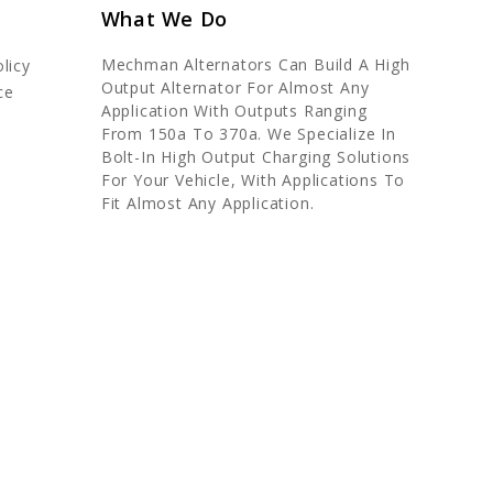
What We Do
Mechman Alternators Can Build A High
licy
Output Alternator For Almost Any
ce
Application With Outputs Ranging
From 150a To 370a. We Specialize In
Bolt-In High Output Charging Solutions
For Your Vehicle, With Applications To
Fit Almost Any Application.