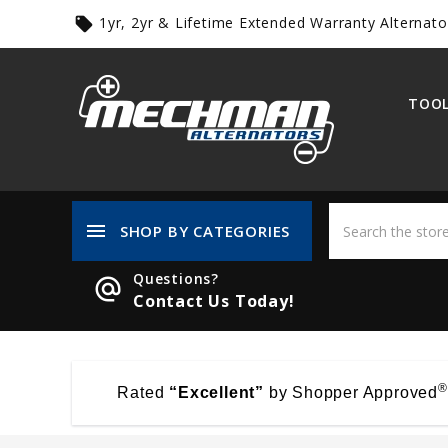
1yr, 2yr & Lifetime Extended Warranty Alternato
local_offer
TOOL
menu
SHOP BY CATEGORIES
Questions?
alternate_email
Contact Us Today!
®
Rated
“Excellent”
by Shopper Approved