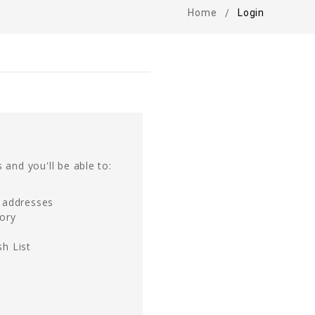
Home
Login
 and you'll be able to:
g addresses
tory
h List