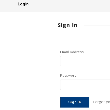
Login
Sign In
Email Address:
Password:
Forgot y