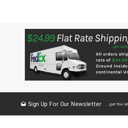
Sign Up For Our Newsletter
drafts
...get the 