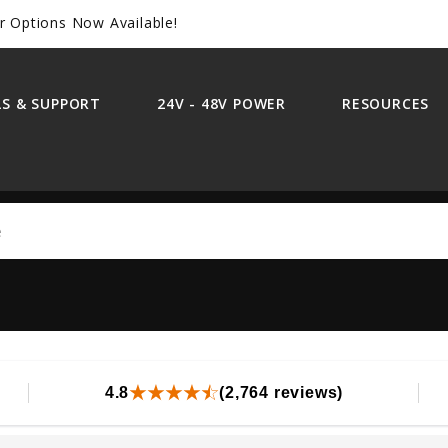
r Options Now Available!
S & SUPPORT
24V - 48V POWER
RESOURCES
Search
4.8
(2,764 reviews)