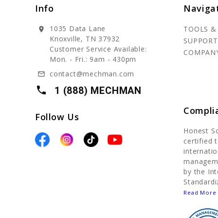
Info
Naviga
1035 Data Lane
TOOLS &
location_on
Knoxville, TN 37932
SUPPORT
Customer Service Available:
COMPAN
Mon. - Fri.: 9am - 430pm
contact@mechman.com
mail_outline
local_phone
1 (888) MECHMAN
Compli
Follow Us
Honest S
certified
internatio
manageme
by the In
Standardi
Read More 