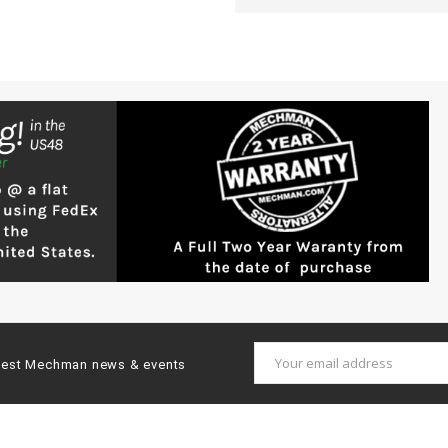
Email
latest Mechman news & events
Address