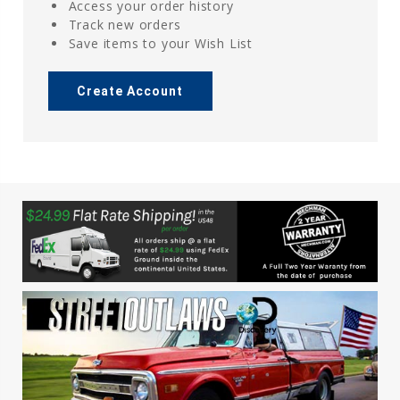
Access your order history
Track new orders
Save items to your Wish List
Create Account