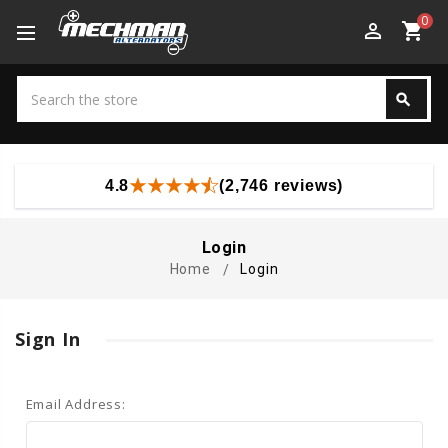
0
perm_identity
shopping_cart
Search
search
Search
4.8
(2,746 reviews)
Login
Home
Login
Sign In
Email Address: