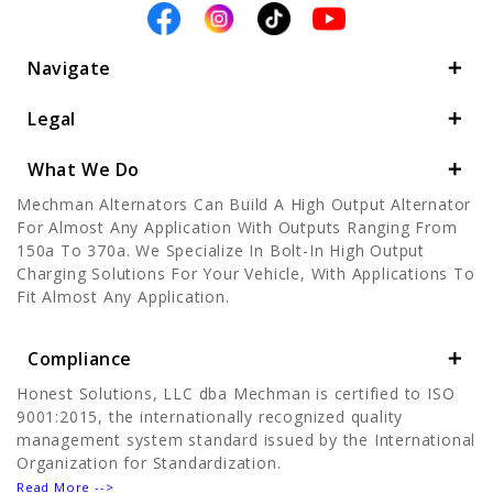
Navigate
Legal
What We Do
Mechman Alternators Can Build A High Output Alternator
For Almost Any Application With Outputs Ranging From
150a To 370a. We Specialize In Bolt-In High Output
Charging Solutions For Your Vehicle, With Applications To
Fit Almost Any Application.
Compliance
Honest Solutions, LLC dba Mechman is certified to ISO
9001:2015, the internationally recognized quality
management system standard issued by the International
Organization for Standardization.
Read More -->