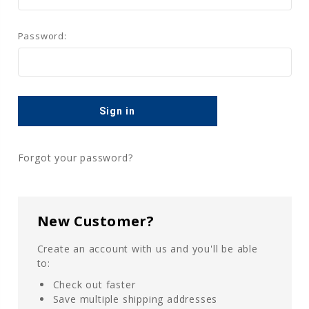
Password:
Forgot your password?
New Customer?
Create an account with us and you'll be able
to:
Check out faster
Save multiple shipping addresses