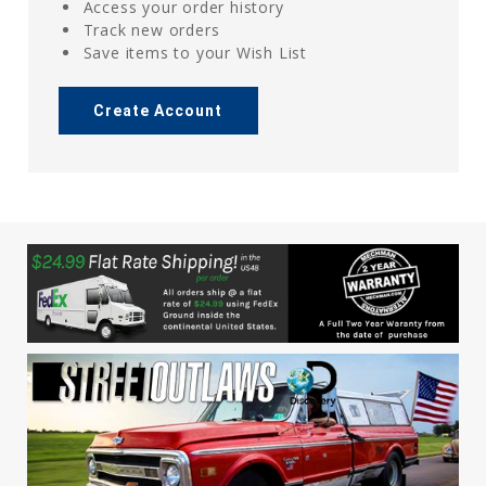
Access your order history
Track new orders
Save items to your Wish List
Create Account