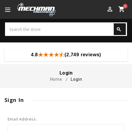
0
perm_identity
shopping_cart
Search
search
Search
4.8
(2,749 reviews)
Login
Home
Login
Sign In
Email Address: