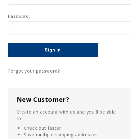
Password:
Forgot your password?
New Customer?
Create an account with us and you'll be able
to:
Check out faster
Save multiple shipping addresses