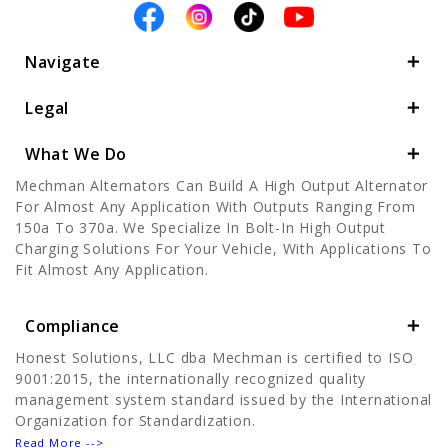
Navigate
Legal
What We Do
Mechman Alternators Can Build A High Output Alternator
For Almost Any Application With Outputs Ranging From
150a To 370a. We Specialize In Bolt-In High Output
Charging Solutions For Your Vehicle, With Applications To
Fit Almost Any Application.
Compliance
Honest Solutions, LLC dba Mechman is certified to ISO
9001:2015, the internationally recognized quality
management system standard issued by the International
Organization for Standardization.
Read More -->