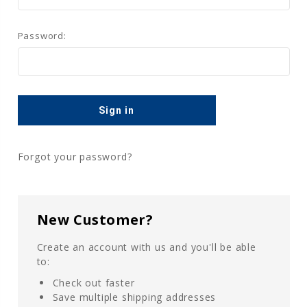
Password:
Forgot your password?
New Customer?
Create an account with us and you'll be able
to:
Check out faster
Save multiple shipping addresses