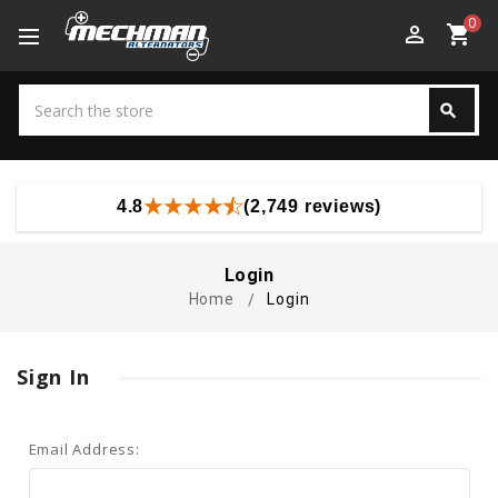
0
perm_identity
shopping_cart
Search
search
Search
4.8
(2,749 reviews)
Login
Home
Login
Sign In
Email Address: