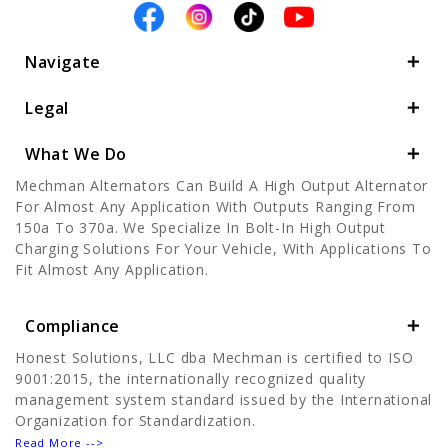
Navigate
Legal
What We Do
Mechman Alternators Can Build A High Output Alternator
For Almost Any Application With Outputs Ranging From
150a To 370a. We Specialize In Bolt-In High Output
Charging Solutions For Your Vehicle, With Applications To
Fit Almost Any Application.
Compliance
Honest Solutions, LLC dba Mechman is certified to ISO
9001:2015, the internationally recognized quality
management system standard issued by the International
Organization for Standardization.
Read More -->