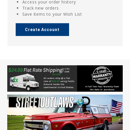
Access your order history
Track new orders
Save items to your Wish List
Create Account