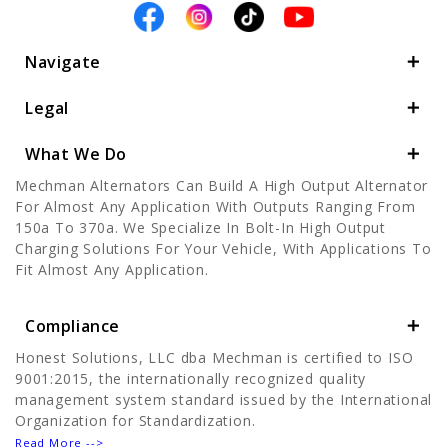
Navigate
Legal
What We Do
Mechman Alternators Can Build A High Output Alternator
For Almost Any Application With Outputs Ranging From
150a To 370a. We Specialize In Bolt-In High Output
Charging Solutions For Your Vehicle, With Applications To
Fit Almost Any Application.
Compliance
Honest Solutions, LLC dba Mechman is certified to ISO
9001:2015, the internationally recognized quality
management system standard issued by the International
Organization for Standardization.
Read More -->