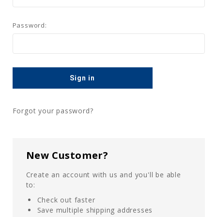
Password:
Forgot your password?
New Customer?
Create an account with us and you'll be able
to:
Check out faster
Save multiple shipping addresses