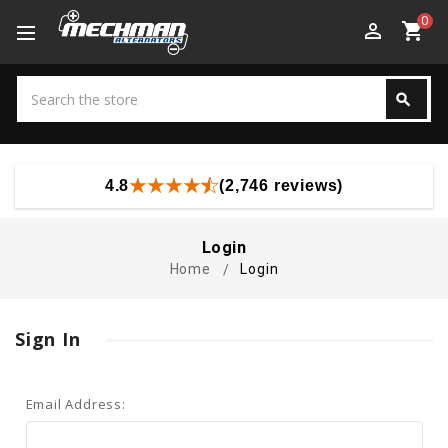
0
perm_identity
shopping_cart
Search
search
Search
4.8
(2,746 reviews)
Login
Home
Login
Sign In
Email Address: