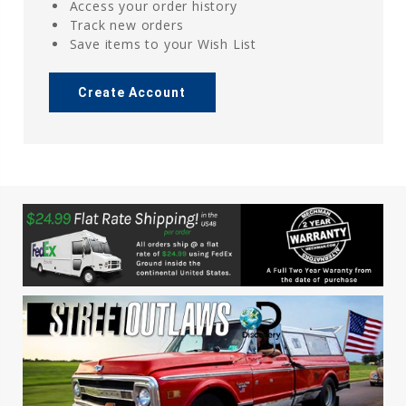
Access your order history
Track new orders
Save items to your Wish List
Create Account