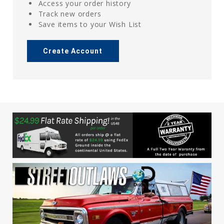
Access your order history
Track new orders
Save items to your Wish List
Create Account