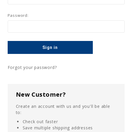
Password:
Forgot your password?
New Customer?
Create an account with us and you'll be able
to:
Check out faster
Save multiple shipping addresses