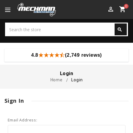
0
perm_identity
shopping_cart
Search
search
Search
4.8
(2,749 reviews)
Login
Home
Login
Sign In
Email Address: