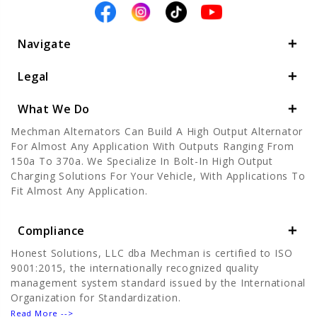
Navigate
Legal
What We Do
Mechman Alternators Can Build A High Output Alternator
For Almost Any Application With Outputs Ranging From
150a To 370a. We Specialize In Bolt-In High Output
Charging Solutions For Your Vehicle, With Applications To
Fit Almost Any Application.
Compliance
Honest Solutions, LLC dba Mechman is certified to ISO
9001:2015, the internationally recognized quality
management system standard issued by the International
Organization for Standardization.
Read More -->