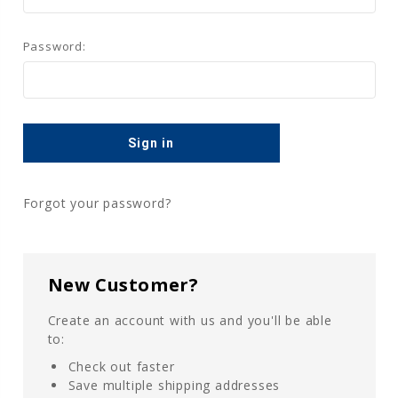
Password:
Forgot your password?
New Customer?
Create an account with us and you'll be able
to:
Check out faster
Save multiple shipping addresses