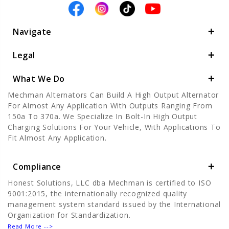
Navigate
Legal
What We Do
Mechman Alternators Can Build A High Output Alternator
For Almost Any Application With Outputs Ranging From
150a To 370a. We Specialize In Bolt-In High Output
Charging Solutions For Your Vehicle, With Applications To
Fit Almost Any Application.
Compliance
Honest Solutions, LLC dba Mechman is certified to ISO
9001:2015, the internationally recognized quality
management system standard issued by the International
Organization for Standardization.
Read More -->