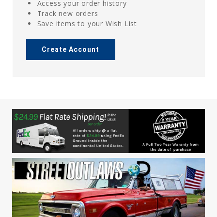
Access your order history
Track new orders
Save items to your Wish List
Create Account