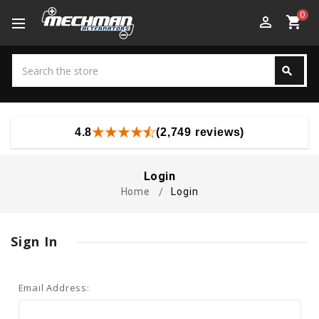
0
perm_identity
shopping_cart
Search
search
Search
4.8
(2,749 reviews)
Login
Home
Login
Sign In
Email Address: